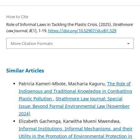
How to Cite
Role of Informal Laws in Tackling the Plastic Crisis. (2025).
Strathmore
Law Journal
,
8
(1), 1-19.
https://doi.org/10.52907/slj.v8i1.529
More Citation Formats
Similar Articles
Patricia Kameri-Mbote, Macharia Kaguru,
The Role of
Indigenous and Traditional Knowledge in Combatting
Plastic Pollution
,
Strathmore Law Journal: Special
Issue: Beyond Formal Environmental Law (November
2024)
Elizabeth Gachenga, Karwitha Mueni Mwendwa,
Informal Institutions, Informal Mechanisms, and their
Utility in the Promotion of Environmental Protection in