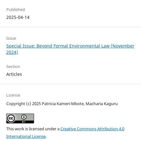
Published
2025-04-14
Issue
Special Issue: Beyond Formal Environmental Law (November
2024)
Section
Articles
License
Copyright (c) 2025 Patricia Kameri-Mbote, Macharia Kaguru
This work is licensed under a
Creative Commons Attribution 4.0
International License
.