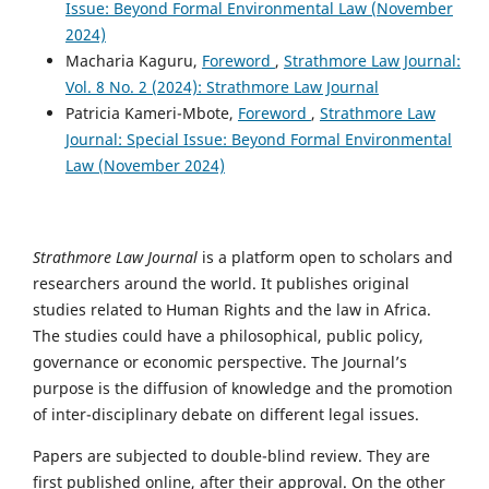
Issue: Beyond Formal Environmental Law (November
2024)
Macharia Kaguru,
Foreword
,
Strathmore Law Journal:
Vol. 8 No. 2 (2024): Strathmore Law Journal
Patricia Kameri-Mbote,
Foreword
,
Strathmore Law
Journal: Special Issue: Beyond Formal Environmental
Law (November 2024)
Strathmore Law Journal
is a platform open to scholars and
researchers around the world. It publishes original
studies related to Human Rights and the law in Africa.
The studies could have a philosophical, public policy,
governance or economic perspective. The Journal’s
purpose is the diffusion of knowledge and the promotion
of inter-disciplinary debate on different legal issues.
Papers are subjected to double-blind review. They are
first published online, after their approval. On the other