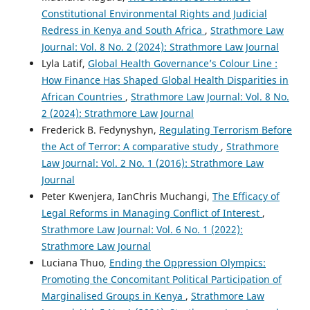
Constitutional Environmental Rights and Judicial
Redress in Kenya and South Africa
,
Strathmore Law
Journal: Vol. 8 No. 2 (2024): Strathmore Law Journal
Lyla Latif,
Global Health Governance’s Colour Line :
How Finance Has Shaped Global Health Disparities in
African Countries
,
Strathmore Law Journal: Vol. 8 No.
2 (2024): Strathmore Law Journal
Frederick B. Fedynyshyn,
Regulating Terrorism Before
the Act of Terror: A comparative study
,
Strathmore
Law Journal: Vol. 2 No. 1 (2016): Strathmore Law
Journal
Peter Kwenjera, IanChris Muchangi,
The Efficacy of
Legal Reforms in Managing Conflict of Interest
,
Strathmore Law Journal: Vol. 6 No. 1 (2022):
Strathmore Law Journal
Luciana Thuo,
Ending the Oppression Olympics:
Promoting the Concomitant Political Participation of
Marginalised Groups in Kenya
,
Strathmore Law