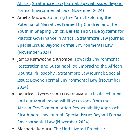
Africa
,
Strathmore Law Journal: Special Issue: Beyond
Formal Environmental Law (November 2024)
Amelia Midwa,
Spinning the Yarn: Exploring the
Potential of Narratives Framed by Children and the
Youth in Shaping Ethics, Beliefs and Value Systems for
Plastics Governance in Africa
,
Strathmore Law Journal:
Special Issue: Beyond Formal Environmental Law
(November 2024)
James Kamwachale Khomba,
Towards Environmental
Restoration and Sustainability: Embracing the African
Ubuntu Philosophy
,
Strathmore Law Journal: Special
Issue: Beyond Formal Environmental Law (November
2024)
Beatrice Okyere-Manu Okyere-Manu,
Plastic Pollution
and our Moral Responsibility: Lessons from the
African Eco-Communitarian Responsibility Approach
,
Strathmore Law Journal: Special Issue: Beyond Formal
Environmental Law (November 2024)
Macharia Kaguru,
The Undelivered Promise :