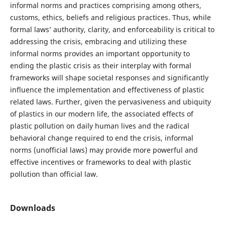
informal norms and practices comprising among others,
customs, ethics, beliefs and religious practices. Thus, while
formal laws’ authority, clarity, and enforceability is critical to
addressing the crisis, embracing and utilizing these
informal norms provides an important opportunity to
ending the plastic crisis as their interplay with formal
frameworks will shape societal responses and significantly
influence the implementation and effectiveness of plastic
related laws. Further, given the pervasiveness and ubiquity
of plastics in our modern life, the associated effects of
plastic pollution on daily human lives and the radical
behavioral change required to end the crisis, informal
norms (unofficial laws) may provide more powerful and
effective incentives or frameworks to deal with plastic
pollution than official law.
Downloads