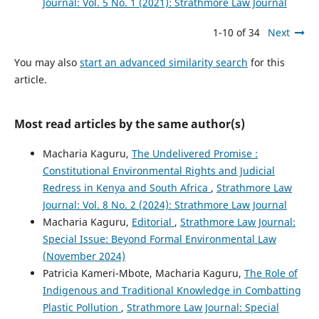
Journal: Vol. 5 No. 1 (2021): Strathmore Law Journal
1-10 of 34
Next
You may also
start an advanced similarity search
for this
article.
Most read articles by the same author(s)
Macharia Kaguru,
The Undelivered Promise :
Constitutional Environmental Rights and Judicial
Redress in Kenya and South Africa
,
Strathmore Law
Journal: Vol. 8 No. 2 (2024): Strathmore Law Journal
Macharia Kaguru,
Editorial
,
Strathmore Law Journal:
Special Issue: Beyond Formal Environmental Law
(November 2024)
Patricia Kameri-Mbote, Macharia Kaguru,
The Role of
Indigenous and Traditional Knowledge in Combatting
Plastic Pollution
,
Strathmore Law Journal: Special