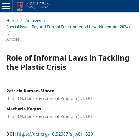
Home
/
Archives
/
Special Issue: Beyond Formal Environmental Law (November 2024)
/
Articles
Role of Informal Laws in Tackling
the Plastic Crisis
Patricia Kameri-Mbote
United Nations Environment Program (UNEP)
Macharia Kaguru
United Nations Environment Program (UNEP)
DOI:
https://doi.org/10.52907/slj.v8i1.529