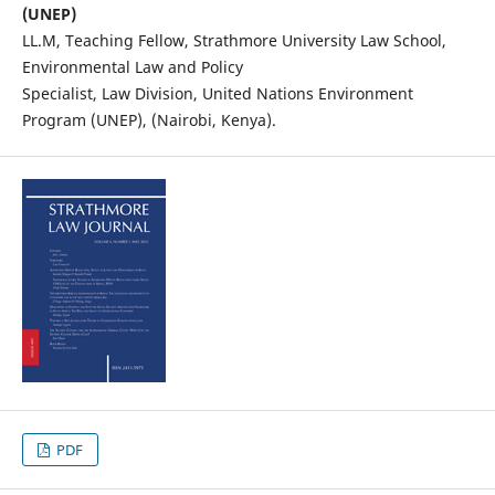
(UNEP)
LL.M, Teaching Fellow, Strathmore University Law School,
Environmental Law and Policy
Specialist, Law Division, United Nations Environment
Program (UNEP), (Nairobi, Kenya).
PDF