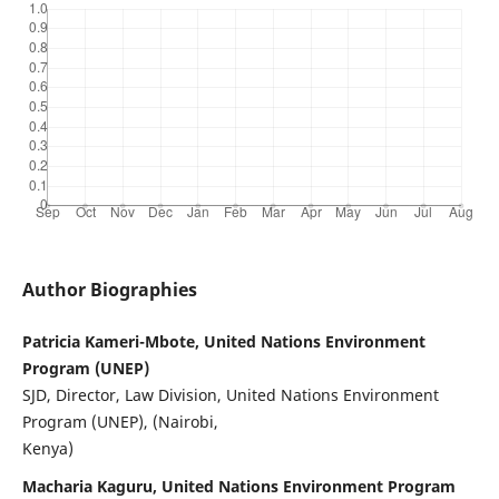
Author Biographies
Patricia Kameri-Mbote, United Nations Environment
Program (UNEP)
SJD, Director, Law Division, United Nations Environment
Program (UNEP), (Nairobi,
Kenya)
Macharia Kaguru, United Nations Environment Program