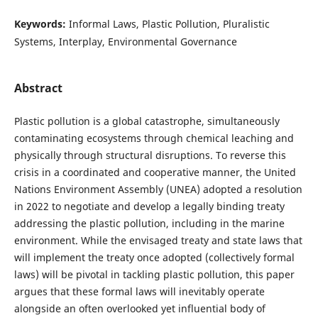
Keywords:
Informal Laws, Plastic Pollution, Pluralistic
Systems, Interplay, Environmental Governance
Abstract
Plastic pollution is a global catastrophe, simultaneously
contaminating ecosystems through chemical leaching and
physically through structural disruptions. To reverse this
crisis in a coordinated and cooperative manner, the United
Nations Environment Assembly (UNEA) adopted a resolution
in 2022 to negotiate and develop a legally binding treaty
addressing the plastic pollution, including in the marine
environment. While the envisaged treaty and state laws that
will implement the treaty once adopted (collectively formal
laws) will be pivotal in tackling plastic pollution, this paper
argues that these formal laws will inevitably operate
alongside an often overlooked yet influential body of