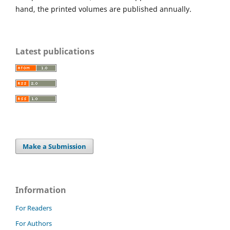
hand, the printed volumes are published annually.
Latest publications
Make a Submission
Information
For Readers
For Authors