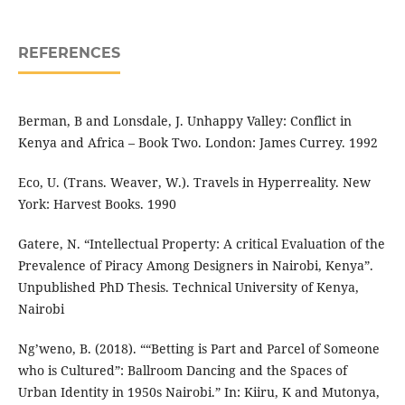
REFERENCES
Berman, B and Lonsdale, J. Unhappy Valley: Conflict in
Kenya and Africa – Book Two. London: James Currey. 1992
Eco, U. (Trans. Weaver, W.). Travels in Hyperreality. New
York: Harvest Books. 1990
Gatere, N. “Intellectual Property: A critical Evaluation of the
Prevalence of Piracy Among Designers in Nairobi, Kenya”.
Unpublished PhD Thesis. Technical University of Kenya,
Nairobi
Ng’weno, B. (2018). ““Betting is Part and Parcel of Someone
who is Cultured”: Ballroom Dancing and the Spaces of
Urban Identity in 1950s Nairobi.” In: Kiiru, K and Mutonya,