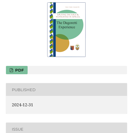
PDF
PUBLISHED
2024-12-31
ISSUE