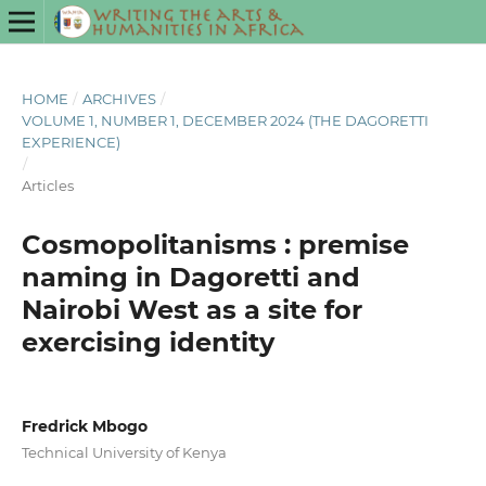
HOME
/
ARCHIVES
/
VOLUME 1, NUMBER 1, DECEMBER 2024 (THE DAGORETTI
EXPERIENCE)
/
Articles
Cosmopolitanisms : premise
naming in Dagoretti and
Nairobi West as a site for
exercising identity
Fredrick Mbogo
Technical University of Kenya