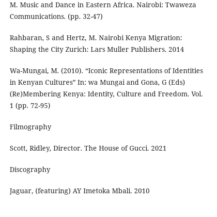
M. Music and Dance in Eastern Africa. Nairobi: Twaweza
Communications. (pp. 32-47)
Rahbaran, S and Hertz, M. Nairobi Kenya Migration:
Shaping the City Zurich: Lars Muller Publishers. 2014
Wa-Mungai, M. (2010). “Iconic Representations of Identities
in Kenyan Cultures” In: wa Mungai and Gona, G (Eds)
(Re)Membering Kenya: Identity, Culture and Freedom. Vol.
1 (pp. 72-95)
Filmography
Scott, Ridley, Director. The House of Gucci. 2021
Discography
Jaguar, (featuring) AY Imetoka Mbali. 2010