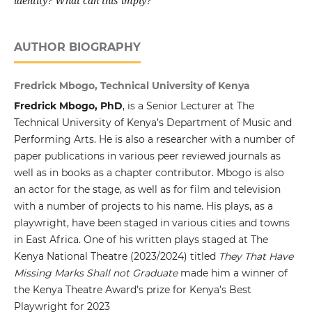
identity? What can this imply?
AUTHOR BIOGRAPHY
Fredrick Mbogo, Technical University of Kenya
Fredrick Mbogo, PhD
, is a Senior Lecturer at The
Technical University of Kenya’s Department of Music and
Performing Arts. He is also a researcher with a number of
paper publications in various peer reviewed journals as
well as in books as a chapter contributor. Mbogo is also
an actor for the stage, as well as for film and television
with a number of projects to his name. His plays, as a
playwright, have been staged in various cities and towns
in East Africa. One of his written plays staged at The
Kenya National Theatre (2023/2024) titled
They That Have
Missing Marks Shall not Graduate
made him a winner of
the Kenya Theatre Award’s prize for Kenya’s Best
Playwright for 2023