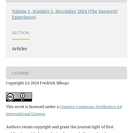
Volume 1, Number 1, December 2024 (The Dagoretti
Experience)
SECTION
Articles
LICENSE
Copyright (c) 2024 Fredrick Mbogo
This work is licensed under a
Creative Commons Attribution 4.0
International License
.
Authors retain copyright and grant the journal right of first