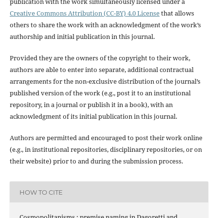
publication with the work simultaneously licensed under a
Creative Commons Attribution (CC-BY) 4.0 License
that allows
others to share the work with an acknowledgment of the work’s
authorship and initial publication in this journal.
Provided they are the owners of the copyright to their work,
authors are able to enter into separate, additional contractual
arrangements for the non-exclusive distribution of the journal’s
published version of the work (e.g., post it to an institutional
repository, in a journal or publish it in a book), with an
acknowledgment of its initial publication in this journal.
Authors are permitted and encouraged to post their work online
(e.g., in institutional repositories, disciplinary repositories, or on
their website) prior to and during the submission process.
HOW TO CITE
Cosmopolitanisms : premise naming in Dagoretti and