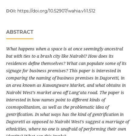
DOI:
https://doi.org/10.52907/wahia.v1i1.512
ABSTRACT
What happens when a space is at once seemingly ancestral
but with ties to a brash city like Nairobi? How does its
residences define themselves? What can populate some of its
signage for business premises? This paper is interested in
comparing the naming of business premises in Dagoretti, in
an area known as Kawangware Market, and what obtains in
Nairobi West’s market area off Lang’ata road. The paper is
interested in how names point to different kinds of
cosmopolitanism, as well as the problematic idea of
gentrification. In what ways has the kind of gentrification in
Dagoretti as opposed to Nairobi West’s suggest a marriage of
ethnicities, where no one is unafraid of performing their own