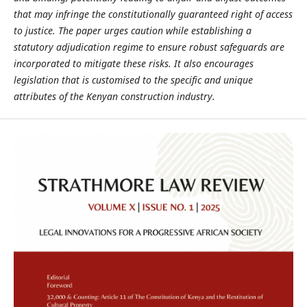
that may infringe the constitutionally
guaranteed right of access
to justice. The paper urges caution while establishing
a
statutory adjudication regime to ensure robust safeguards are
incorporated to
mitigate these risks. It also encourages
legislation that is customised to the specific
and unique
attributes of the Kenyan construction industry.