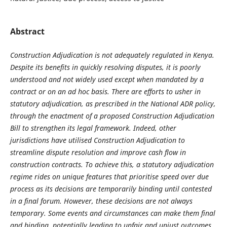
Abstract
Construction Adjudication is not adequately regulated in Kenya.
Despite its
benefits in quickly resolving disputes, it is poorly
understood and not widely used
except when mandated by a
contract or on an ad hoc basis. There are efforts to
usher in
statutory adjudication, as prescribed in the National ADR policy,
through
the enactment of a proposed Construction Adjudication
Bill to strengthen its legal
framework. Indeed, other
jurisdictions have utilised Construction Adjudication
to
streamline dispute resolution and improve cash flow in
construction contracts.
To achieve this, a statutory adjudication
regime rides on unique features that
prioritise speed over due
process as its decisions are temporarily binding until
contested
in a final forum. However, these decisions are not always
temporary.
Some events and circumstances can make them final
and binding, potentially
leading to unfair and unjust outcomes