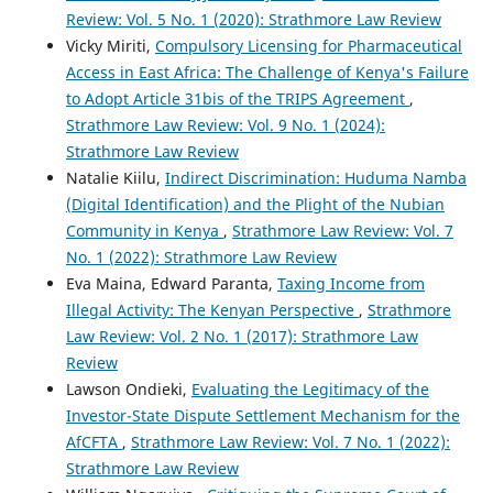
Review: Vol. 5 No. 1 (2020): Strathmore Law Review
Vicky Miriti,
Compulsory Licensing for Pharmaceutical
Access in East Africa: The Challenge of Kenya's Failure
to Adopt Article 31bis of the TRIPS Agreement
,
Strathmore Law Review: Vol. 9 No. 1 (2024):
Strathmore Law Review
Natalie Kiilu,
Indirect Discrimination: Huduma Namba
(Digital Identification) and the Plight of the Nubian
Community in Kenya
,
Strathmore Law Review: Vol. 7
No. 1 (2022): Strathmore Law Review
Eva Maina, Edward Paranta,
Taxing Income from
Illegal Activity: The Kenyan Perspective
,
Strathmore
Law Review: Vol. 2 No. 1 (2017): Strathmore Law
Review
Lawson Ondieki,
Evaluating the Legitimacy of the
Investor-State Dispute Settlement Mechanism for the
AfCFTA
,
Strathmore Law Review: Vol. 7 No. 1 (2022):
Strathmore Law Review