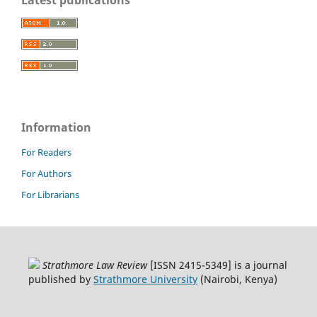
Latest publications
Information
For Readers
For Authors
For Librarians
Strathmore Law Review
[ISSN 2415-5349] is a journal
published by
Strathmore University
(Nairobi, Kenya)