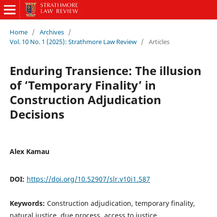
Home
/
Archives
/
Vol. 10 No. 1 (2025): Strathmore Law Review
/
Articles
Enduring Transience: The illusion
of ‘Temporary Finality’ in
Construction Adjudication
Decisions
Alex Kamau
DOI:
https://doi.org/10.52907/slr.v10i1.587
Keywords:
Construction adjudication, temporary finality,
natural justice, due process, access to justice