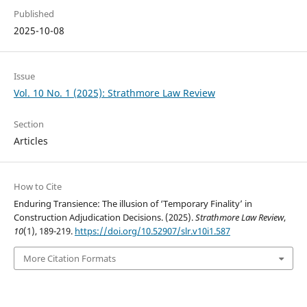
Published
2025-10-08
Issue
Vol. 10 No. 1 (2025): Strathmore Law Review
Section
Articles
How to Cite
Enduring Transience: The illusion of ‘Temporary Finality’ in
Construction Adjudication Decisions. (2025).
Strathmore Law Review
,
10
(1), 189-219.
https://doi.org/10.52907/slr.v10i1.587
More Citation Formats