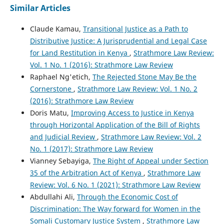
Similar Articles
Claude Kamau,
Transitional Justice as a Path to
Distributive Justice: A Jurisprudential and Legal Case
for Land Restitution in Kenya
,
Strathmore Law Review:
Vol. 1 No. 1 (2016): Strathmore Law Review
Raphael Ng'etich,
The Rejected Stone May Be the
Cornerstone
,
Strathmore Law Review: Vol. 1 No. 2
(2016): Strathmore Law Review
Doris Matu,
Improving Access to Justice in Kenya
through Horizontal Application of the Bill of Rights
and Judicial Review
,
Strathmore Law Review: Vol. 2
No. 1 (2017): Strathmore Law Review
Vianney Sebayiga,
The Right of Appeal under Section
35 of the Arbitration Act of Kenya
,
Strathmore Law
Review: Vol. 6 No. 1 (2021): Strathmore Law Review
Abdullahi Ali,
Through the Economic Cost of
Discrimination: The Way forward for Women in the
Somali Customary Justice System
,
Strathmore Law