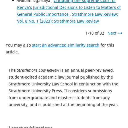
William Ngaruiya ,
Critiquing the Supreme Court of
Kenya’s Jurisdictional Decisions to Listen to Matters of
General Public Importance
,
Strathmore Law Review:
Vol. 8 No. 1 (2023): Strathmore Law Review
1-10 of 32
Next
You may also
start an advanced similarity search
for this
article.
The
Strathmore Law Review
is an annual peer-reviewed,
student-edited academic law journal published by the
Strathmore University Law School in conjunction with the
Strathmore University Press. It considers submissions
from undergraduate and masters students from any
university, and is published at the beginning of the year.