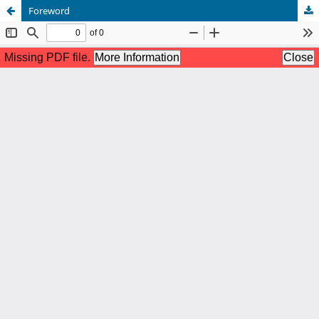
Foreword