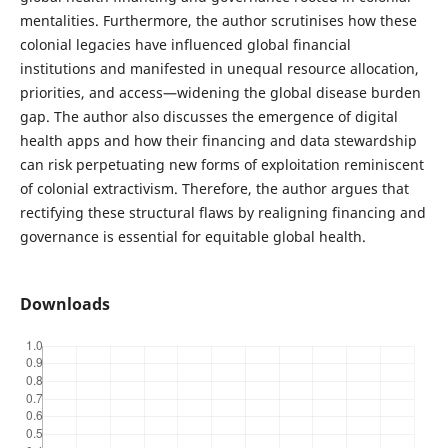
mentalities. Furthermore, the author scrutinises how these
colonial legacies have influenced global financial
institutions and manifested in unequal resource allocation,
priorities, and access—widening the global disease burden
gap. The author also discusses the emergence of digital
health apps and how their financing and data stewardship
can risk perpetuating new forms of exploitation reminiscent
of colonial extractivism. Therefore, the author argues that
rectifying these structural flaws by realigning financing and
governance is essential for equitable global health.
Downloads