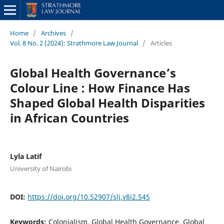
Home
/
Archives
/
Vol. 8 No. 2 (2024): Strathmore Law Journal
/
Articles
Global Health Governance’s
Colour Line : How Finance Has
Shaped Global Health Disparities
in African Countries
Lyla Latif
University of Nairobi
DOI:
https://doi.org/10.52907/slj.v8i2.545
Keywords:
Colonialism, Global Health Governance, Global