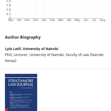
Author Biography
Lyla Latif, University of Nairobi
PhD, Lecturer, University of Nairobi, Faculty of Law (Nairobi,
Kenya)