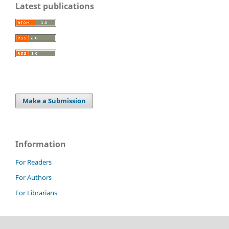
Latest publications
Make a Submission
Information
For Readers
For Authors
For Librarians