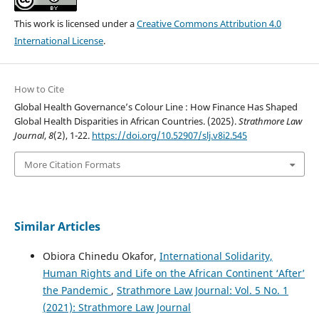
This work is licensed under a
Creative Commons Attribution 4.0
International License
.
How to Cite
Global Health Governance’s Colour Line : How Finance Has Shaped
Global Health Disparities in African Countries. (2025).
Strathmore Law
Journal
,
8
(2), 1-22.
https://doi.org/10.52907/slj.v8i2.545
More Citation Formats
Similar Articles
Obiora Chinedu Okafor,
International Solidarity,
Human Rights and Life on the African Continent ‘After’
the Pandemic
,
Strathmore Law Journal: Vol. 5 No. 1
(2021): Strathmore Law Journal