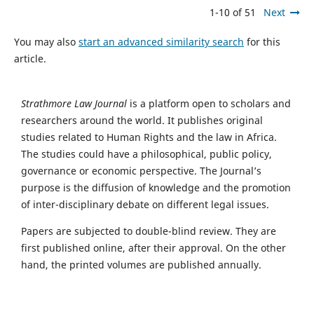
1-10 of 51
Next
You may also
start an advanced similarity search
for this
article.
Strathmore Law Journal
is a platform open to scholars and
researchers around the world. It publishes original
studies related to Human Rights and the law in Africa.
The studies could have a philosophical, public policy,
governance or economic perspective. The Journal’s
purpose is the diffusion of knowledge and the promotion
of inter-disciplinary debate on different legal issues.
Papers are subjected to double-blind review. They are
first published online, after their approval. On the other
hand, the printed volumes are published annually.