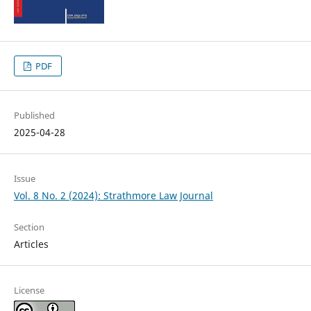
PDF
Published
2025-04-28
Issue
Vol. 8 No. 2 (2024): Strathmore Law Journal
Section
Articles
License