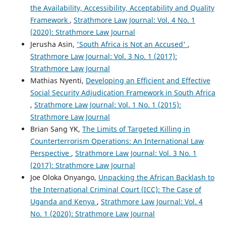
the Availability, Accessibility, Acceptability and Quality
Framework
,
Strathmore Law Journal: Vol. 4 No. 1
(2020): Strathmore Law Journal
Jerusha Asin,
'South Africa is Not an Accused'
,
Strathmore Law Journal: Vol. 3 No. 1 (2017):
Strathmore Law Journal
Mathias Nyenti,
Developing an Efficient and Effective
Social Security Adjudication Framework in South Africa
,
Strathmore Law Journal: Vol. 1 No. 1 (2015):
Strathmore Law Journal
Brian Sang YK,
The Limits of Targeted Killing in
Counterterrorism Operations: An International Law
Perspective
,
Strathmore Law Journal: Vol. 3 No. 1
(2017): Strathmore Law Journal
Joe Oloka Onyango,
Unpacking the African Backlash to
the International Criminal Court (ICC): The Case of
Uganda and Kenya
,
Strathmore Law Journal: Vol. 4
No. 1 (2020): Strathmore Law Journal