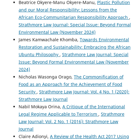
Beatrice Okyere-Manu Okyere-Manu,
Plastic Pollution
and our Moral Responsibility: Lessons from the
African Eco-Communitarian Responsibility Approach
,
Strathmore Law Journal: Special Issue: Beyond Formal
Environmental Law (November 2024)
James Kamwachale Khomba,
Towards Environmental
Restoration and Sustainability: Embracing the African
Ubuntu Philosophy
,
Strathmore Law Journal: Special
Issue: Beyond Formal Environmental Law (November
2024)
Nicholas Wasonga Orago,
The Commonification of
Food as an Approach for the Achievement of Food
Security
,
Strathmore Law Journal: Vol. 4 No. 1 (2020):
Strathmore Law Journal
Nabil Mokaya Orina,
A Critique of the International
Legal Regime Applicable to Terrorism
,
Strathmore
Law Journal: Vol. 2 No. 1 (2016): Strathmore Law
Journal
Claire Adionyi,
A Review of the Health Act 2017 Using