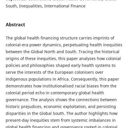
South, Inequalities, International Finance
Abstract
The global health financing structure carries imprints of
colonial-era power dynamics, perpetuating health inequities
between the Global North and South. Tracing the historical
origins of these inequities, this paper analyses how colonial
policies and philosophies shaped early health systems to
serve the interests of the European colonisers over
indigenous populations in Africa. Consequently, this paper
demonstrates how institutionalised racial biases from the
colonial period echo in contemporary global health
governance. The analysis shows the connections between
historic prejudices, economic exploitation, and persisting
disparities in the Global South. The author highlights how
present-day inequities stem from systemic imbalances in
global health financing and governance rooted in colonial