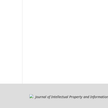
Journal of Intellectual Property and Informati