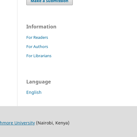
Make a Submission
Information
For Readers
For Authors
For Librarians
Language
English
thmore University
(Nairobi, Kenya)