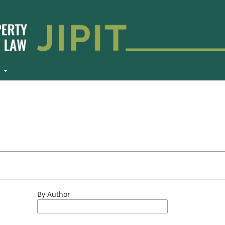
t
By Author