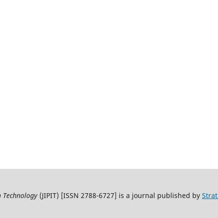
on Technology
(JIPIT) [ISSN 2788-6727] is a journal published by
Stra