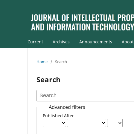
Current
Archives
Announcements
Abou
Home
/
Search
Search
Advanced filters
Published After