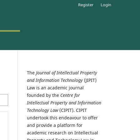
Register
Login
The
Journal of Intellectual Property
and Information Technology
(JIPIT)
Law is an academic journal
founded by the
Centre for
Intellectual Property and Information
Technology Law
(CIPIT). CIPIT
undertook this endeavour to offer
and provide a platform for
academic research on Intellectual