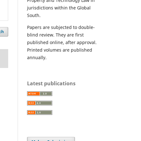
Property and Technology Law in
jurisdictions within the Global
South.
Papers are subjected to double-
ch
blind review. They are first
published online, after approval.
Printed volumes are published
annually.
Latest publications