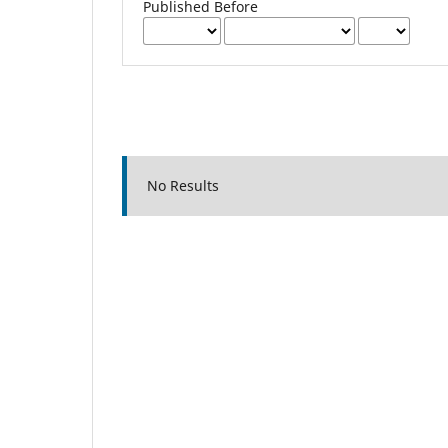
Published Before
No Results