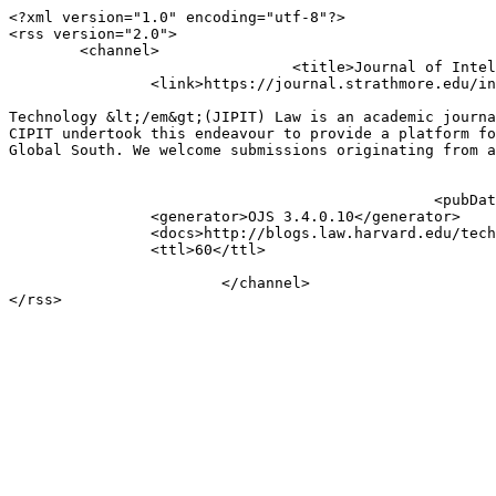
<?xml version="1.0" encoding="utf-8"?>

<rss version="2.0">

	<channel>

				<title>Journal of Intellectual Property and Information Technology Law (JIPIT): Announcements</title>

		<link>https://journal.strathmore.edu/index.php/jipit</link>

									<description>&lt;p&gt;The &lt;em&gt;Journal of Intellectual Pr
Technology &lt;/em&gt;(JIPIT) Law is an academic journa
CIPIT undertook this endeavour to provide a platform fo
Global South. We welcome submissions originating from a
							<language>en</language>
						<pubDate>Tue, 18 Feb 2025 06:55:18 +0300</pubDate>

		<generator>OJS 3.4.0.10</generator>

		<docs>http://blogs.law.harvard.edu/tech/rss</docs>

		<ttl>60</ttl>

			</channel>
