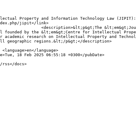
operty and Information 
l founded by the &lt;em&gt;Centre for Intellectual Prope
r academic research on Intellectual Property and Technol
ll geographic regions.&lt;/p&gt;</description>


