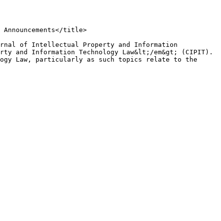
rty and Information Technology Law&lt;/em&gt; (CIPIT). 
ogy Law, particularly as such topics relate to the 