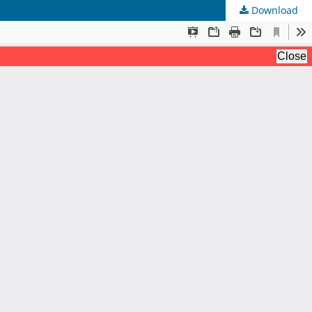
Download