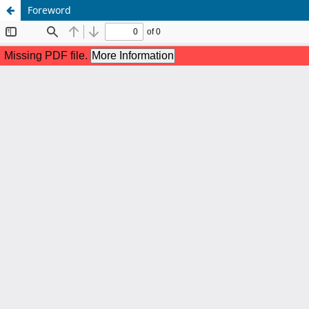
Foreword