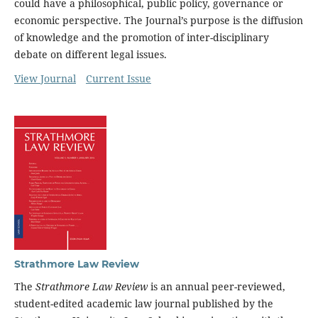
could have a philosophical, public policy, governance or
economic perspective. The Journal’s purpose is the diffusion
of knowledge and the promotion of inter-disciplinary
debate on different legal issues.
View Journal
Current Issue
Strathmore Law Review
The
Strathmore Law Review
is an annual peer-reviewed,
student-edited academic law journal published by the