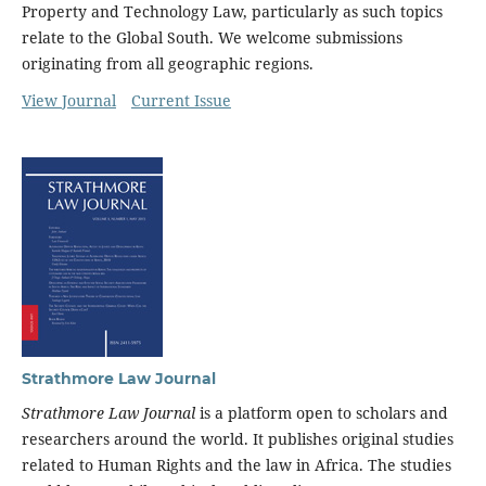
Property and Technology Law, particularly as such topics
relate to the Global South. We welcome submissions
originating from all geographic regions.
View Journal
Current Issue
Strathmore Law Journal
Strathmore Law Journal
is a platform open to scholars and
researchers around the world. It publishes original studies
related to Human Rights and the law in Africa. The studies