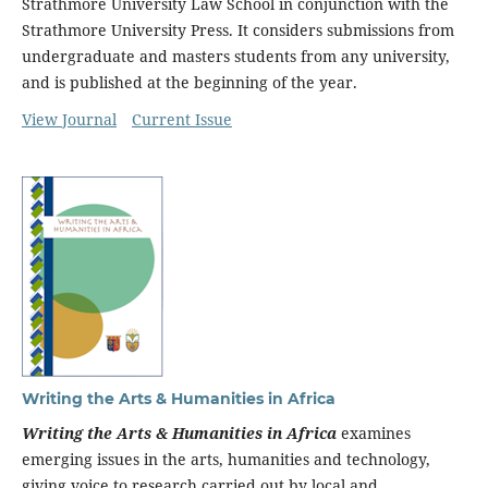
Strathmore University Law School in conjunction with the
Strathmore University Press. It considers submissions from
undergraduate and masters students from any university,
and is published at the beginning of the year.
View Journal
Current Issue
Writing the Arts & Humanities in Africa
Writing the Arts & Humanities in Africa
examines
emerging issues in the arts, humanities and technology,
giving voice to research carried out by local and