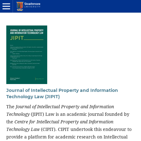
Journal of Intellectual Property and Information
Technology Law (JIPIT)
The
Journal of Intellectual Property and Information
Technology
(JIPIT) Law is an academic journal founded by
the
Centre for Intellectual Property and Information
Technology Law
(CIPIT). CIPIT undertook this endeavour to
provide a platform for academic research on Intellectual